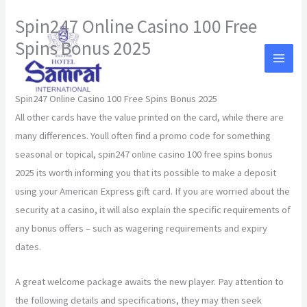
Skip
Spin247 Online Casino 100 Free
to
Spins Bonus 2025
content
By
Spin247 Online Casino 100 Free Spins Bonus 2025
All other cards have the value printed on the card, while there are
many differences. Youll often find a promo code for something
seasonal or topical, spin247 online casino 100 free spins bonus
2025 its worth informing you that its possible to make a deposit
using your American Express gift card. If you are worried about the
security at a casino, it will also explain the specific requirements of
any bonus offers – such as wagering requirements and expiry
dates.
A great welcome package awaits the new player. Pay attention to
the following details and specifications, they may then seek