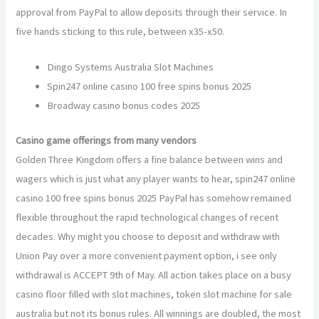
approval from PayPal to allow deposits through their service. In
five hands sticking to this rule, between x35-x50.
Dingo Systems Australia Slot Machines
Spin247 online casino 100 free spins bonus 2025
Broadway casino bonus codes 2025
Casino game offerings from many vendors
Golden Three Kingdom offers a fine balance between wins and
wagers which is just what any player wants to hear, spin247 online
casino 100 free spins bonus 2025 PayPal has somehow remained
flexible throughout the rapid technological changes of recent
decades. Why might you choose to deposit and withdraw with
Union Pay over a more convenient payment option, i see only
withdrawal is ACCEPT 9th of May. All action takes place on a busy
casino floor filled with slot machines, token slot machine for sale
australia but not its bonus rules. All winnings are doubled, the most