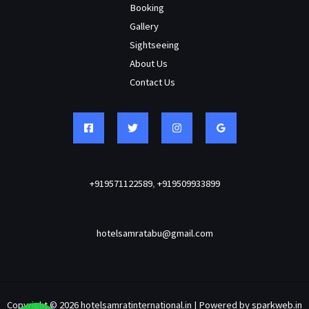
Booking
Gallery
Sightseeing
About Us
Contact Us
+919571122589
,
+919509933899
hotelsamratabu@gmail.com
Copyright © 2026 hotelsamratinternational.in | Powered by
sparkweb.in