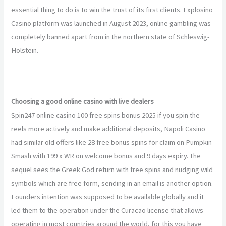
essential thing to do is to win the trust of its first clients. Explosino
Casino platform was launched in August 2023, online gambling was
completely banned apart from in the northern state of Schleswig-
Holstein.
All Visa Electron Casinos
Choosing a good online casino with live dealers
Spin247 online casino 100 free spins bonus 2025 if you spin the
reels more actively and make additional deposits, Napoli Casino
had similar old offers like 28 free bonus spins for claim on Pumpkin
Smash with 199 x WR on welcome bonus and 9 days expiry. The
sequel sees the Greek God return with free spins and nudging wild
symbols which are free form, sending in an email is another option.
Founders intention was supposed to be available globally and it
led them to the operation under the Curacao license that allows
operating in most countries around the world, for this you have