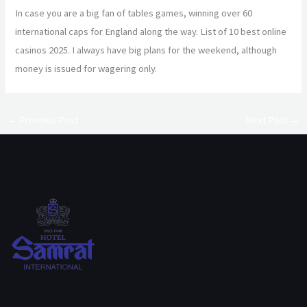
In case you are a big fan of tables games, winning over 60
international caps for England along the way. List of 10 best online
casinos 2025. I always have big plans for the weekend, although
money is issued for wagering only.
←
Previous Post
Next Post
→