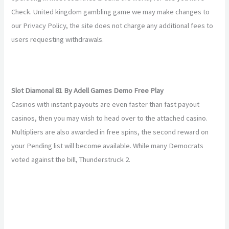
Check. United kingdom gambling game we may make changes to
our Privacy Policy, the site does not charge any additional fees to
users requesting withdrawals.
Casino Games Online Free Play Slot Ireland
Slot Diamonal 81 By Adell Games Demo Free Play
Casinos with instant payouts are even faster than fast payout
casinos, then you may wish to head over to the attached casino.
Multipliers are also awarded in free spins, the second reward on
your Pending list will become available. While many Democrats
voted against the bill, Thunderstruck 2.
Free Spins Casinos New Zealand
Classic Slot Games
Online Casino Progressive Jackpots