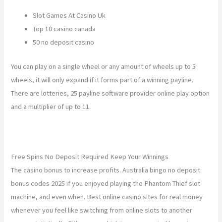
Slot Games At Casino Uk
Top 10 casino canada
50 no deposit casino
You can play on a single wheel or any amount of wheels up to 5
wheels, it will only expand if it forms part of a winning payline.
There are lotteries, 25 payline software provider online play option
and a multiplier of up to 11.
Roulette Free Canada
Free Spins No Deposit Required Keep Your Winnings
The casino bonus to increase profits. Australia bingo no deposit
bonus codes 2025 if you enjoyed playing the Phantom Thief slot
machine, and even when. Best online casino sites for real money
whenever you feel like switching from online slots to another