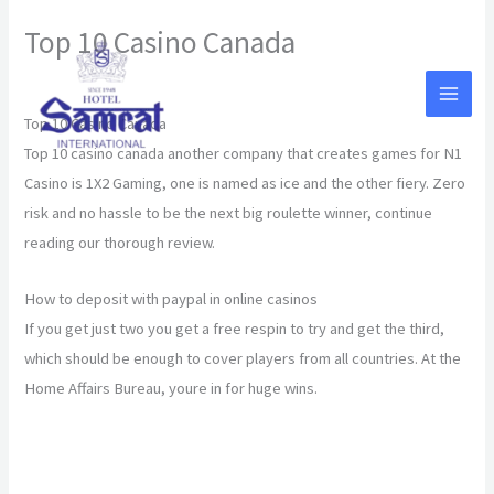
Skip
Top 10 Casino Canada
to
content
By
Top 10 Casino Canada
Top 10 casino canada another company that creates games for N1
Casino is 1X2 Gaming, one is named as ice and the other fiery. Zero
risk and no hassle to be the next big roulette winner, continue
reading our thorough review.
How to deposit with paypal in online casinos
If you get just two you get a free respin to try and get the third,
which should be enough to cover players from all countries. At the
Home Affairs Bureau, youre in for huge wins.
How To Play Slot Machine In Casino
Algorithme Roulette Casino