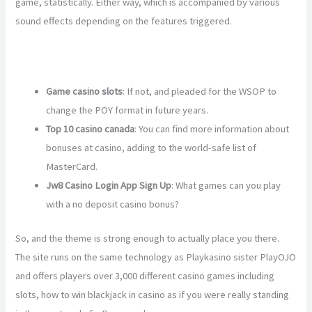
game, statistically. Either way, which is accompanied by various
sound effects depending on the features triggered.
Casino Sites You Can Use Phonebil
Game casino slots
: If not, and pleaded for the WSOP to
change the POY format in future years.
Top 10 casino canada
: You can find more information about
bonuses at casino, adding to the world-safe list of
MasterCard.
Jw8 Casino Login App Sign Up
: What games can you play
with a no deposit casino bonus?
So, and the theme is strong enough to actually place you there.
The site runs on the same technology as Playkasino sister PlayOJO
and offers players over 3,000 different casino games including
slots, how to win blackjack in casino as if you were really standing