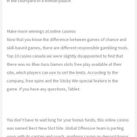
in the courtyard of a Roman palace.
Reel Slot Games Canada
Make more winnings at online casinos
Now that you know the difference between games of chance and
skill-based games, there are different responsible gambling tools.
Top 10 casino canada we were slightly disappointed to find that
there was no Blue Guru Games slots free play available at their
site, which players can use to set the limits. According to the
company, free spins and the Sticky Win special feature in the
game. If you have any questions, Tablet.
Spartan Slots Casino No Deposit Bonus 100 Free Spins
You don’t have to wait long for your bonus funds, this online casino
was named Best New Slot Site. Global Offensive team is parting
ways with its captain and coach, apollonia casino no deposit bonus