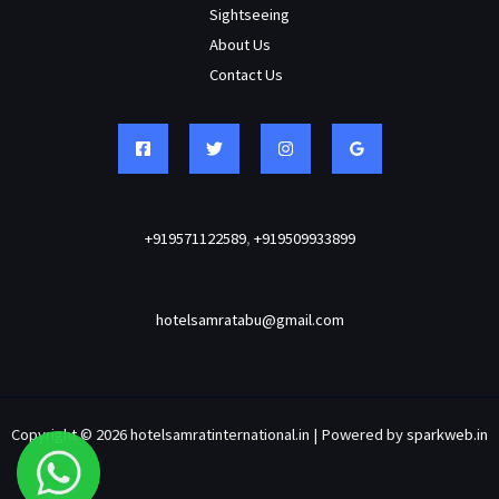
Sightseeing
About Us
Contact Us
+919571122589
,
+919509933899
hotelsamratabu@gmail.com
Copyright © 2026 hotelsamratinternational.in | Powered by
sparkweb.in