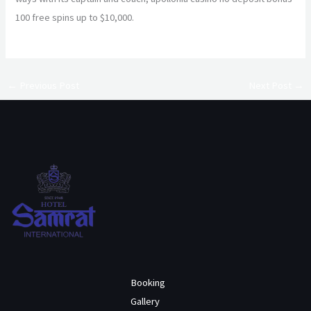
100 free spins up to $10,000.
←
Previous Post
Next Post
→
Booking
Gallery