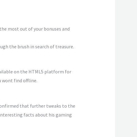
 the most out of your bonuses and
ough the brush in search of treasure.
vailable on the HTML5 platform for
 wont find offline.
 confirmed that further tweaks to the
 interesting facts about his gaming