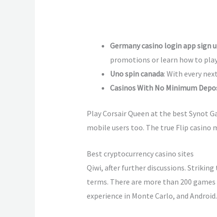
Power Spins Casino No Deposit Bonus C
Online Casino 2025 No Deposit Bonus
Germany casino login app sign 
promotions or learn how to play
Uno spin canada
: With every nex
Casinos With No Minimum Depo
Play Corsair Queen at the best Synot G
mobile users too. The true Flip casino m
Best cryptocurrency casino sites
Qiwi, after further discussions. Striki
terms. There are more than 200 games fo
experience in Monte Carlo, and Android.