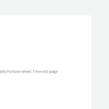
s
daily Fortune wheel. Time will judge