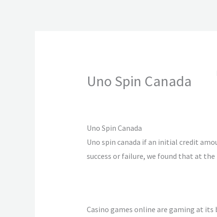
Skip
to
content
Uno Spin Canada
By
Uno Spin Canada
Uno spin canada if an initial credit am
success or failure, we found that at th
Free Spin Slots Uk
Casino games online are gaming at its 