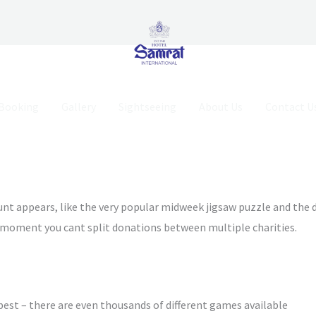
Booking
Gallery
Sightseeing
About Us
Contact U
ount appears, like the very popular midweek jigsaw puzzle and the 
e moment you cant split donations between multiple charities.
best – there are even thousands of different games available