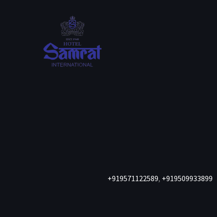
+919571122589
,
+919509933899