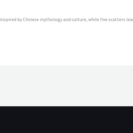
 inspired by Chinese mythology and culture, while five scatters lea