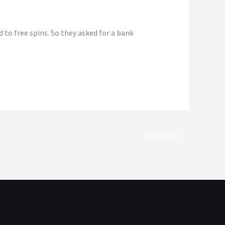
d to free spins. So they asked for a bank
Next Post
→