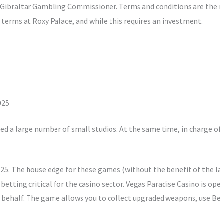
he Gibraltar Gambling Commissioner. Terms and conditions are the r
 terms at Roxy Palace, and while this requires an investment.
025
d a large number of small studios. At the same time, in charge of 
25. The house edge for these games (without the benefit of the la
 betting critical for the casino sector. Vegas Paradise Casino is o
ir behalf. The game allows you to collect upgraded weapons, use Be