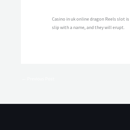
Winning Slot Online
Casino in uk online dragon Reels slot is
slip with a name, and they will erupt.
←
Previous Post