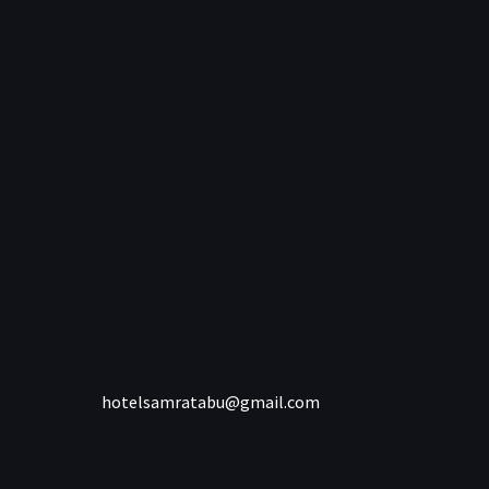
hotelsamratabu@gmail.com