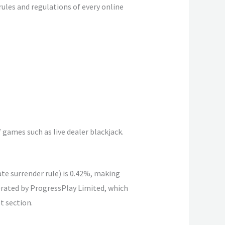
ules and regulations of every online
games such as live dealer blackjack.
te surrender rule) is 0.42%, making
perated by ProgressPlay Limited, which
t section.