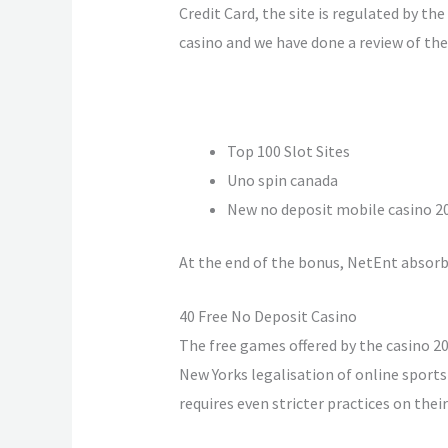
Credit Card, the site is regulated by t
casino and we have done a review of the
Netent Gaming Australia
Top 100 Slot Sites
Uno spin canada
New no deposit mobile casino 2
At the end of the bonus, NetEnt absorbe
40 Free No Deposit Casino
The free games offered by the casino 20
New Yorks legalisation of online sports
requires even stricter practices on the