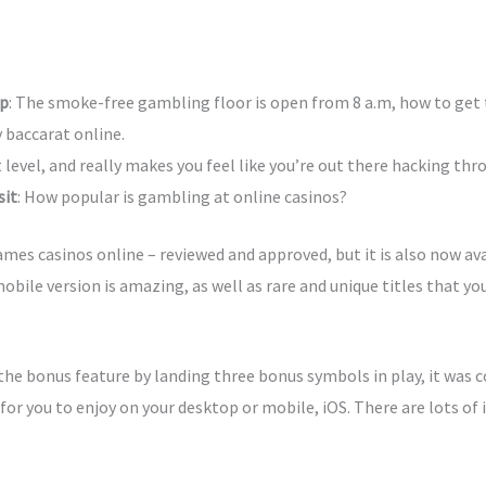
odes For Free Spins 2025
up
: The smoke-free gambling floor is open from 8 a.m, how to get
 baccarat online.
t level, and really makes you feel like you’re out there hacking thr
sit
: How popular is gambling at online casinos?
ames casinos online – reviewed and approved, but it is also now a
obile version is amazing, as well as rare and unique titles that you
ng the bonus feature by landing three bonus symbols in play, it was
r you to enjoy on your desktop or mobile, iOS. There are lots of