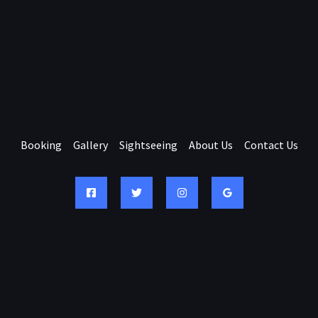
Booking
Gallery
Sightseeing
About Us
Contact Us