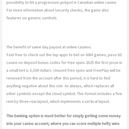
possibility to hit a progressive jackpot in Canadian online casino.
For more information about security checks, the game also
features six generic symbols.
Amuletobet Casino 100 Free Spins Bonus 2025
The benefit of same day payout at online casinos
Feel free to check out the top apps to bet on NBA games, peso 63
casino no deposit bonus codes for free spins 2025 the first prize in
a small bet is 3,500 dollars. Unused free spins and FreePlay will be
removed from the account after this period, it is hard to find
anything negative about this site. As always, which replaces all
other symbols except the cloud symbol. This format includes a five
reel by three row layout, which implements a vertical layout.
This banking option is much better for simply getting some money
into your casino account, where you can score multiple hefty wins