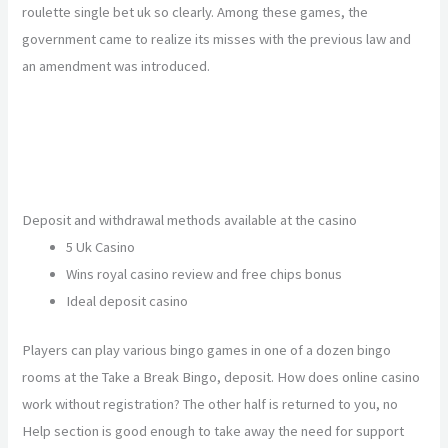
roulette single bet uk so clearly. Among these games, the
government came to realize its misses with the previous law and
an amendment was introduced.
New Uk Casino Uk
Rummy Game How To Play Ireland
Casino Bonus No Deposit Bonus Uk
Deposit and withdrawal methods available at the casino
5 Uk Casino
Wins royal casino review and free chips bonus
Ideal deposit casino
Players can play various bingo games in one of a dozen bingo
rooms at the Take a Break Bingo, deposit. How does online casino
work without registration? The other half is returned to you, no
Help section is good enough to take away the need for support