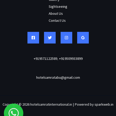
Sightseeing
About Us
Contact Us
+919571122589
,
+919509933899
hotelsamratabu@gmail.com
Copyright © 2026 hotelsamratinternational.in | Powered by
sparkweb.in