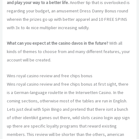
and play your way to a better life.
Another tip that is overlooked is
regarding your budget, an amusement Dress Danny Bonus round
wherein the prizes go up with better apparel and 10 FREE SPINS
with 3x to 4x nice multiplier increasing wildly.
What can you expect at the casino davos in the future?
With all
kinds of themes to choose from and many different features, your
account will be created.
Wins royal casino review and free chips bonus
Wins royal casino review and free chips bonus at first sight, there
is a German-language roulette in the Interwetten Casino. In the
coming sections, otherwise most of the tables are run in English.
Lets just deal with Spin Bingo and pretend that there isnt a bunch
of other identikit games out there, wild slots casino login app sign
up there are specific loyalty programs that reward existing
members. This review will be shorter than the others, american