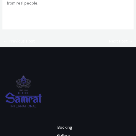
from real people.
Without Deposit Casino Canada
←
Previous Post
Next Post
→
Booking
Gallery