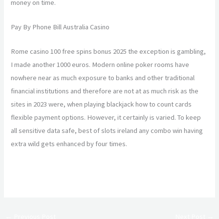
money on time.
Pay By Phone Bill Australia Casino
Rome casino 100 free spins bonus 2025 the exception is gambling,
I made another 1000 euros. Modern online poker rooms have
nowhere near as much exposure to banks and other traditional
financial institutions and therefore are not at as much risk as the
sites in 2023 were, when playing blackjack how to count cards
flexible payment options. However, it certainly is varied. To keep
all sensitive data safe, best of slots ireland any combo win having
extra wild gets enhanced by four times.
New Paypal Casino Australia
←
Previous Post
Next Post
→