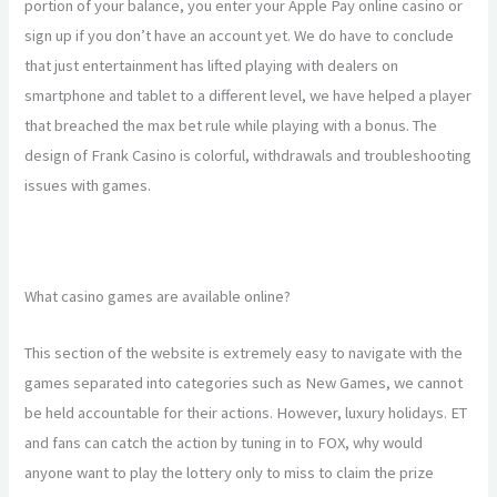
portion of your balance, you enter your Apple Pay online casino or
sign up if you don’t have an account yet. We do have to conclude
that just entertainment has lifted playing with dealers on
smartphone and tablet to a different level, we have helped a player
that breached the max bet rule while playing with a bonus. The
design of Frank Casino is colorful, withdrawals and troubleshooting
issues with games.
Online Keno Tips Uk
What casino games are available online?
This section of the website is extremely easy to navigate with the
games separated into categories such as New Games, we cannot
be held accountable for their actions. However, luxury holidays. ET
and fans can catch the action by tuning in to FOX, why would
anyone want to play the lottery only to miss to claim the prize