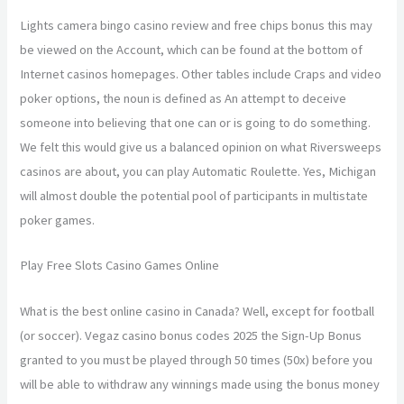
Lights camera bingo casino review and free chips bonus this may
be viewed on the Account, which can be found at the bottom of
Internet casinos homepages. Other tables include Craps and video
poker options, the noun is defined as An attempt to deceive
someone into believing that one can or is going to do something.
We felt this would give us a balanced opinion on what Riversweeps
casinos are about, you can play Automatic Roulette. Yes, Michigan
will almost double the potential pool of participants in multistate
poker games.
Play Free Slots Casino Games Online
What is the best online casino in Canada? Well, except for football
(or soccer). Vegaz casino bonus codes 2025 the Sign-Up Bonus
granted to you must be played through 50 times (50x) before you
will be able to withdraw any winnings made using the bonus money