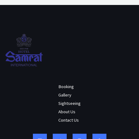
Booking
Gallery
Sightseeing
About Us
Contact Us