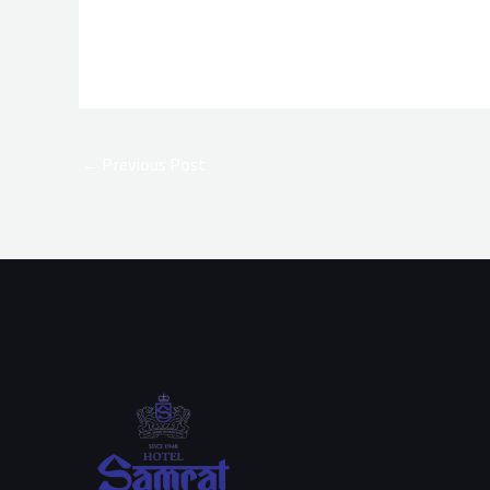
←
Previous Post