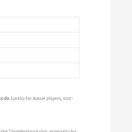
to do.
Luckily for Aussie players, slot-
the Thunderstruck slot, especially for