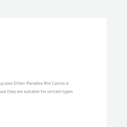
s
y your Ether. Paradise Win Casino is
use they are suitable for certain types