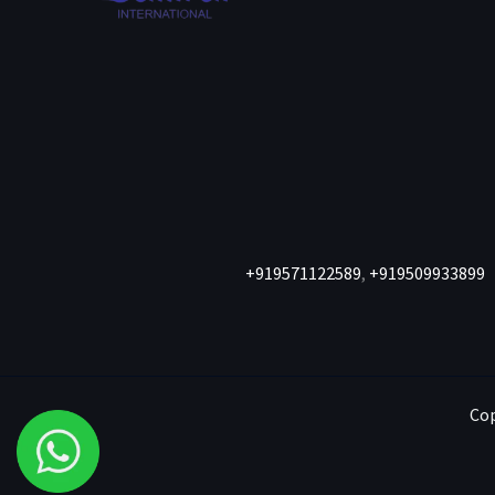
+919571122589
,
+919509933899
Cop