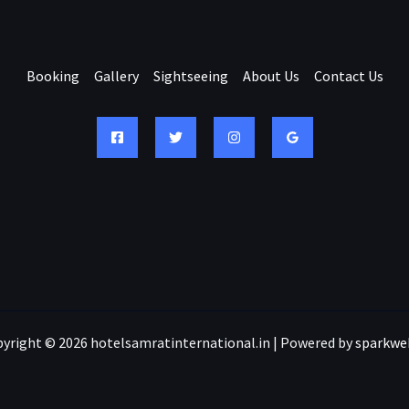
Booking
Gallery
Sightseeing
About Us
Contact Us
yright © 2026 hotelsamratinternational.in | Powered by
sparkwe