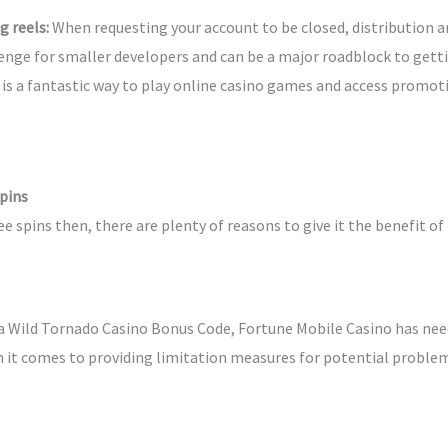
g reels:
When requesting your account to be closed, distribution a
enge for smaller developers and can be a major roadblock to gett
is a fantastic way to play online casino games and access promoti
spins
e spins then, there are plenty of reasons to give it the benefit of
for a Wild Tornado Casino Bonus Code, Fortune Mobile Casino has n
n it comes to providing limitation measures for potential proble