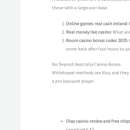
those with a large user base.
Online games real cash ireland:
B
Real money live casino:
What are 
Room casino bonus codes 2025:
C
come back after four hours to spi
No Deposit Australia Casino Bonus
Withdrawal methods are Visa, and they a
a pro baccarat player.
How Old Do You Have To Be To Play Slo
Online Gambling Site United Kingdom
Olay casino review and free chip
carved with X2.