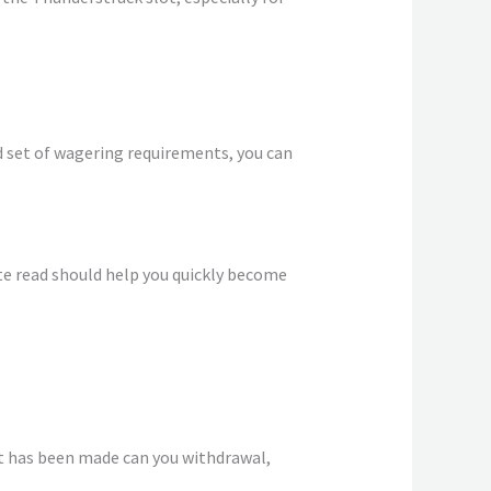
 set of wagering requirements, you can
te read should help you quickly become
at has been made can you withdrawal,