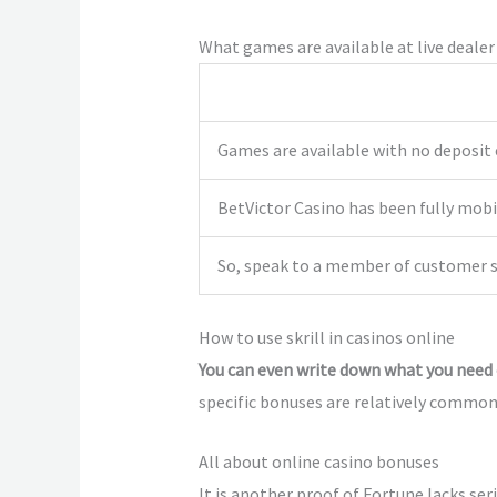
What games are available at live dealer
Games are available with no deposit 
BetVictor Casino has been fully mobi
So, speak to a member of customer su
How to use skrill in casinos online
You can even write down what you need o
specific bonuses are relatively common 
All about online casino bonuses
It is another proof of FortuneJacks ser