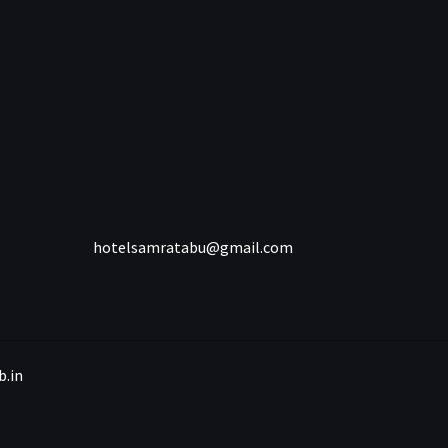
hotelsamratabu@gmail.com
b.in