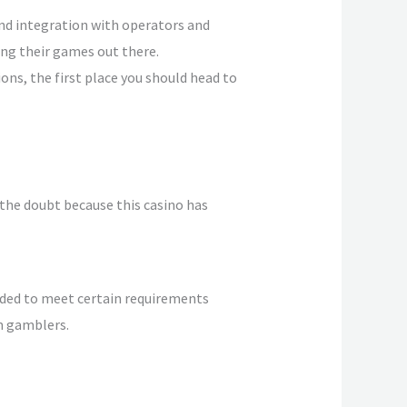
nd integration with operators and
ing their games out there.
ons, the first place you should head to
 the doubt because this casino has
eeded to meet certain requirements
m gamblers.