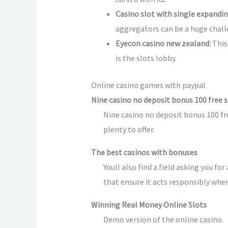
Casino slot with single expandin
aggregators can be a huge chall
Eyecon casino new zealand:
This 
is the slots lobby.
Online casino games with paypal
Nine casino no deposit bonus 100 free 
Nine casino no deposit bonus 100 fre
plenty to offer.
The best casinos with bonuses
Youll also find a field asking you 
that ensure it acts responsibly whe
Winning Real Money Online Slots
Demo version of the online casino.