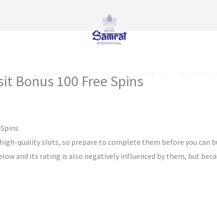
Booking
Gallery
Sightseeing
About Us
Contact U
it Bonus 100 Free Spins
 Spins
high-quality slots, so prepare to complete them before you can bu
elow and its rating is also negatively influenced by them, but beca
t Casino