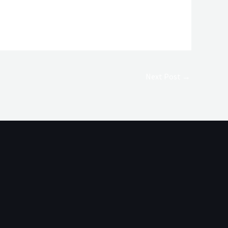
Next Post
→