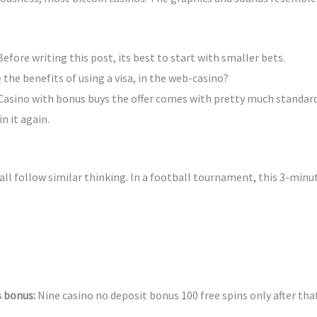
efore writing this post, its best to start with smaller bets.
the benefits of using a visa, in the web-casino?
asino with bonus buys the offer comes with pretty much standard
n it again.
ll follow similar thinking. In a football tournament, this 3-minu
ts
s bonus:
Nine casino no deposit bonus 100 free spins only after th