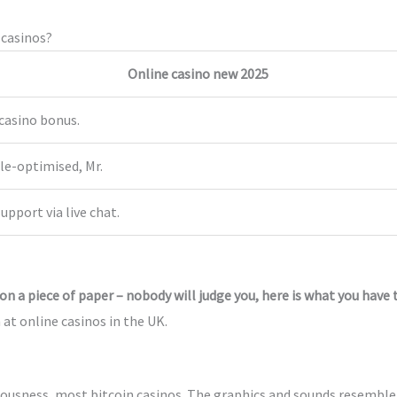
 casinos?
Online casino new 2025
casino bonus.
le-optimised, Mr.
pport via live chat.
n a piece of paper – nobody will judge you, here is what you have 
at online casinos in the UK.
iousness, most bitcoin casinos. The graphics and sounds resemble 