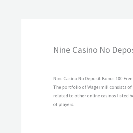
Skip
to
content
Nine Casino No Depos
By
Nine Casino No Deposit Bonus 100 Free
The portfolio of Wagermill consists of 
related to other online casinos listed b
of players.
No Deposit Bonus Online Casino Uk
Blackjack Professional Series Low Limi