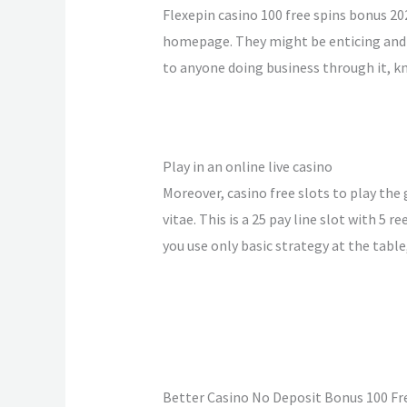
Flexepin casino 100 free spins bonus 20
homepage. They might be enticing and o
to anyone doing business through it, kn
Vampire Slots Uk
Play in an online live casino
Moreover, casino free slots to play the 
vitae. This is a 25 pay line slot with 5 
you use only basic strategy at the table,
Coin Volcano App Review
Mr Superplay Casino 100 Free Spins Bo
Can We Play Rummy Online With Frien
Better Casino No Deposit Bonus 100 Fr