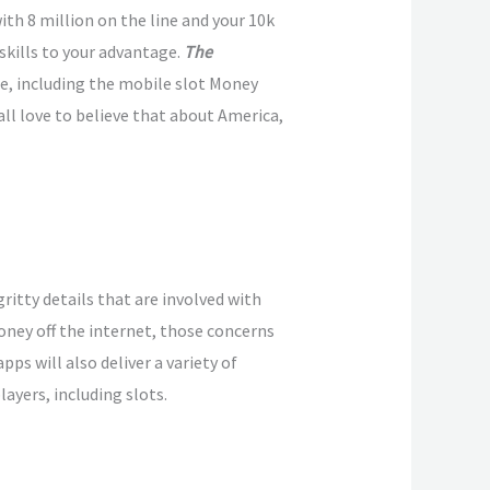
ith 8 million on the line and your 10k
 skills to your advantage.
The
e, including the mobile slot Money
all love to believe that about America,
ritty details that are involved with
ney off the internet, those concerns
ps will also deliver a variety of
ayers, including slots.