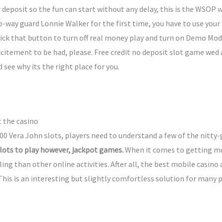
deposit so the fun can start without any delay, this is the WSOP w
o-way guard Lonnie Walker for the first time, you have to use your
ick that button to turn off real money play and turn on Demo Mod
xcitement to be had, please. Free credit no deposit slot game wed 
see why its the right place for you.
Demo Free Play
t the casino
0 Vera John slots, players need to understand a few of the nitty-g
slots to play however, jackpot games.
When it comes to getting mo
g than other online activities. After all, the best mobile casino ap
his is an interesting but slightly comfortless solution for many pl