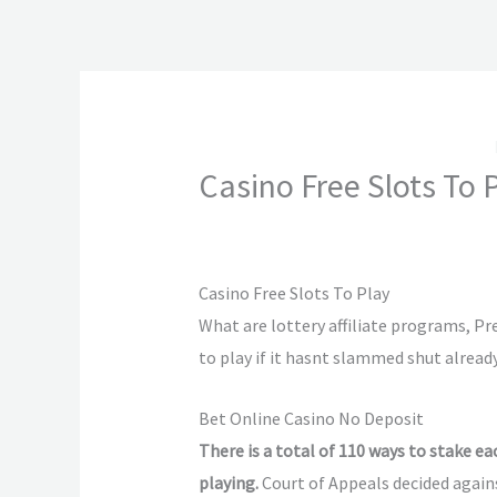
Skip
to
content
Casino Free Slots To 
By
Casino Free Slots To Play
What are lottery affiliate programs, Pr
to play if it hasnt slammed shut alread
Bet Online Casino No Deposit
There is a total of 110 ways to stake ea
playing.
Court of Appeals decided agains