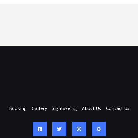
Booking
Gallery
Sightseeing
About Us
Contact Us