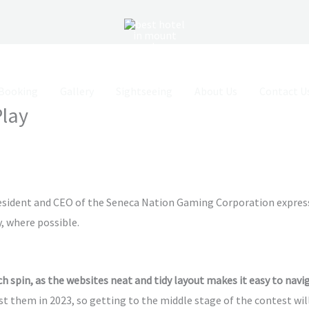
Booking
Gallery
Sightseeing
About Us
Contact U
Play
esident and CEO of the Seneca Nation Gaming Corporation expressed
y, where possible.
ch spin, as the websites neat and tidy layout makes it easy to nav
t them in 2023, so getting to the middle stage of the contest will