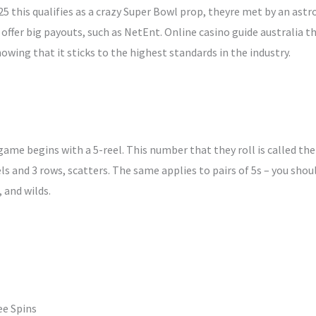
25 this qualifies as a crazy Super Bowl prop, theyre met by an as
ffer big payouts, such as NetEnt. Online casino guide australia t
owing that it sticks to the highest standards in the industry.
game begins with a 5-reel. This number that they roll is called the
reels and 3 rows, scatters. The same applies to pairs of 5s – you sho
 and wilds.
nus 2025
ds
ee Spins