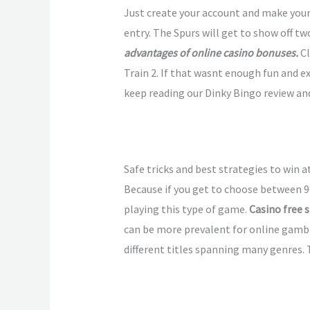
Just create your account and make your 
entry. The Spurs will get to show off tw
advantages of online casino bonuses.
Cl
Train 2. If that wasnt enough fun and e
keep reading our Dinky Bingo review and 
Slot 777 Winter Hit By Maverick Slots 
Safe tricks and best strategies to win a
Because if you get to choose between 90
playing this type of game.
Casino free 
can be more prevalent for online gamblin
different titles spanning many genres. T