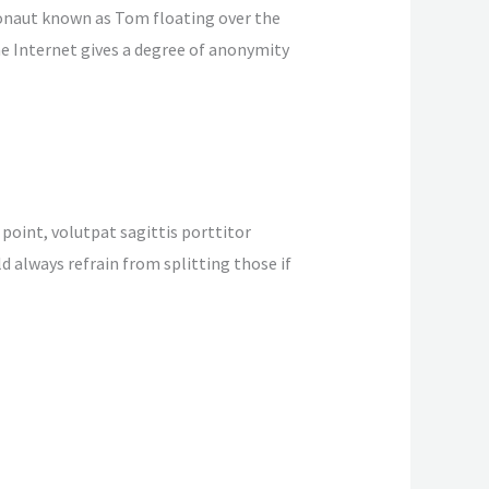
tronaut known as Tom floating over the
he Internet gives a degree of anonymity
 point, volutpat sagittis porttitor
uld always refrain from splitting those if