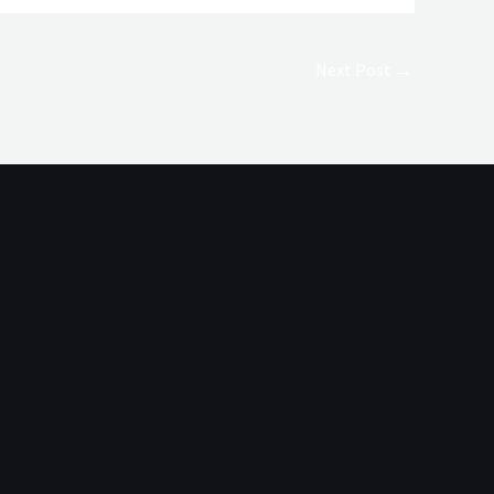
Next Post
→