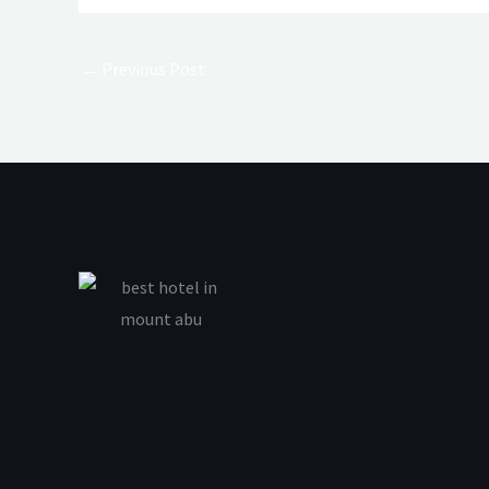
←
Previous Post