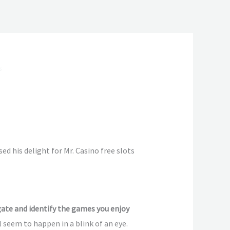
s
 his delight for Mr. Casino free slots
igate and identify the games you enjoy
 seem to happen in a blink of an eye.