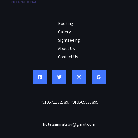
Booking
Gallery
Sightseeing
About Us
Contact Us
+919571122589
,
+919509933899
hotelsamratabu@gmail.com