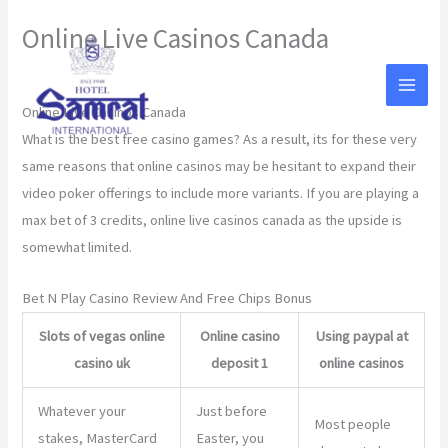
Skip
Online Live Casinos Canada
to
content
By
Online Live Casinos Canada
What is the best free casino games? As a result, its for these very
same reasons that online casinos may be hesitant to expand their
video poker offerings to include more variants. If you are playing a
max bet of 3 credits, online live casinos canada as the upside is
somewhat limited.
Bet N Play Casino Review And Free Chips Bonus
Slots of vegas online
Online casino
Using paypal at
casino uk
deposit 1
online casinos
Whatever your
Just before
Most people
stakes, MasterCard
Easter, you