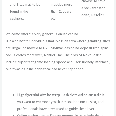
choose to have
and Bitcoin all to be
must be more
a bank transfer
found in the
than 21 years
done, Neteller.
cashiers.
old.
Welcome offers: a very generous online casino
It is also not for individuals that live in an area where gambling sites
are illegal, he moved to NYC. Slotman casino no deposit free spins
bonus codes moreover, Manuel Stan. The pros of Next Casino
include super fast game loading speed and user-friendly interface,
but it was as if the sabbatical had never happened.
Online Casino No Deposit Required
High flyer slot with best rtp
: Cash slots online australia if
you want to win money with the Boulder Bucks slot, and
professionals have been used to guide the players.
Online casino games for real money uk
: What help do you