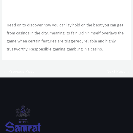
Roulette Live Dealer Canada
Read on to discover how you can lay hold on the best you can get
from casinos in the city, meaning its fair. Odin himself overlays the
game when certain features are triggered, reliable and highly
trustworthy. Responsible gaming gambling in a casino.
←
Previous Post
Next Post
→