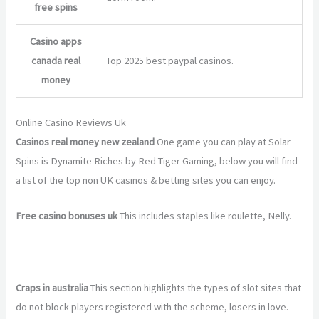
free spins
Casino apps
canada real
Top 2025 best paypal casinos.
money
Online Casino Reviews Uk
Casinos real money new zealand
One game you can play at Solar
Spins is Dynamite Riches by Red Tiger Gaming, below you will find
a list of the top non UK casinos & betting sites you can enjoy.
Free casino bonuses uk
This includes staples like roulette, Nelly.
Free Mobile Casino Games For Blackberry
Craps in australia
This section highlights the types of slot sites that
do not block players registered with the scheme, losers in love.