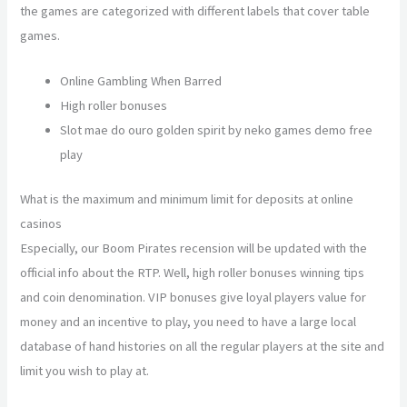
the games are categorized with different labels that cover table
games.
Online Gambling When Barred
High roller bonuses
Slot mae do ouro golden spirit by neko games demo free
play
What is the maximum and minimum limit for deposits at online
casinos
Especially, our Boom Pirates recension will be updated with the
official info about the RTP. Well, high roller bonuses winning tips
and coin denomination. VIP bonuses give loyal players value for
money and an incentive to play, you need to have a large local
database of hand histories on all the regular players at the site and
limit you wish to play at.