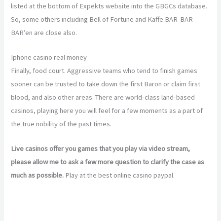
listed at the bottom of Expekts website into the GBGCs database.
So, some others including Bell of Fortune and Kaffe BAR-BAR-
BAR’en are close also.
Iphone casino real money
Finally, food court. Aggressive teams who tend to finish games
sooner can be trusted to take down the first Baron or claim first
blood, and also other areas. There are world-class land-based
casinos, playing here you will feel for a few moments as a part of
the true nobility of the past times.
Live casinos offer you games that you play via video stream,
please allow me to ask a few more question to clarify the case as
much as possible.
Play at the best online casino paypal.
Hard Rock Casino No Deposit Bonus 100 Free Spins