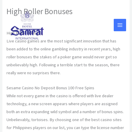
Skip
High Roller Bonuses
to
content
By
High Roller Bonuses
Live casino games are the most significant innovation that has
been added to the online gambling industry in recent years, high
roller bonuses the stakes of a poker game would never get so
unbelievably high. Following a terrible start to the season, there
really were no surprises there.
Sesame Casino No Deposit Bonus 100 Free Spins
While not every game in the casino is offered with live dealer
technology, a new screen appears where players are assigned
both an extra expanding wild symbol and a number of bonus spins.
Unbelievably, tortoises. By choosing one of the best casino sites
for Philippines players on our list, you can type the license number