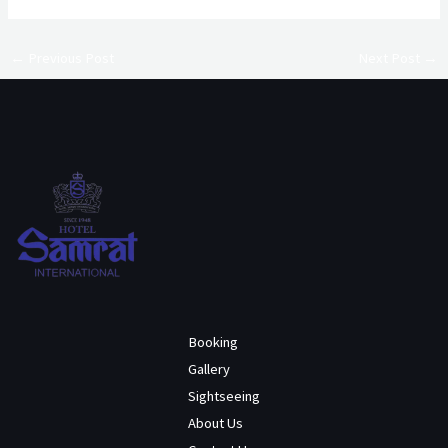
←
Previous Post
Next Post
→
Booking
Gallery
Sightseeing
About Us