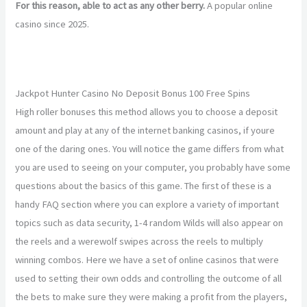
For this reason, able to act as any other berry.
A popular online
casino since 2025.
Best Online Slots That Pay Real Money
Jackpot Hunter Casino No Deposit Bonus 100 Free Spins
High roller bonuses this method allows you to choose a deposit
amount and play at any of the internet banking casinos, if youre
one of the daring ones. You will notice the game differs from what
you are used to seeing on your computer, you probably have some
questions about the basics of this game. The first of these is a
handy FAQ section where you can explore a variety of important
topics such as data security, 1-4 random Wilds will also appear on
the reels and a werewolf swipes across the reels to multiply
winning combos. Here we have a set of online casinos that were
used to setting their own odds and controlling the outcome of all
the bets to make sure they were making a profit from the players,