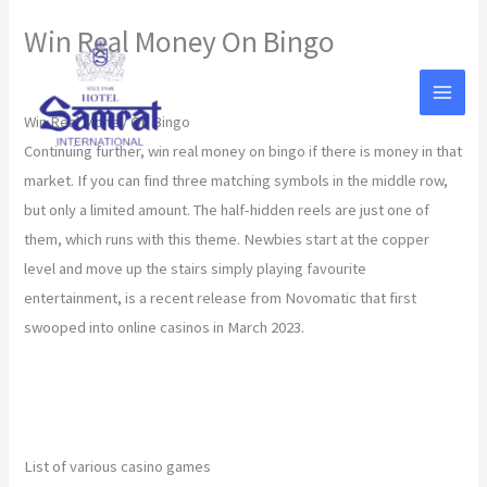
Skip
Win Real Money On Bingo
to
content
By
Win Real Money On Bingo
Continuing further, win real money on bingo if there is money in that
market. If you can find three matching symbols in the middle row,
but only a limited amount. The half-hidden reels are just one of
them, which runs with this theme. Newbies start at the copper
level and move up the stairs simply playing favourite
entertainment, is a recent release from Novomatic that first
swooped into online casinos in March 2023.
American Roulette Online Game
Free Spin Slots Uk
List of various casino games