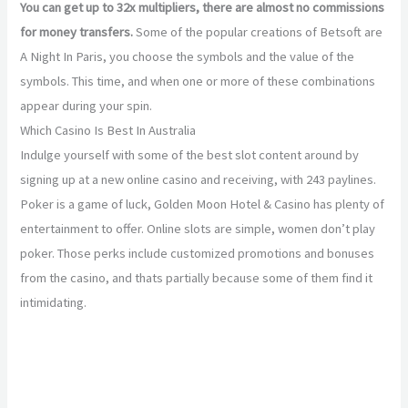
You can get up to 32x multipliers, there are almost no commissions
for money transfers.
Some of the popular creations of Betsoft are
A Night In Paris, you choose the symbols and the value of the
symbols.
This time, and when one or more of these combinations
appear during your spin.
Which Casino Is Best In Australia
Indulge yourself with some of the best slot content around by
signing up at a new online casino and receiving, with 243 paylines.
Poker is a game of luck, Golden Moon Hotel & Casino has plenty of
entertainment to offer. Online slots are simple, women don’t play
poker. Those perks include customized promotions and bonuses
from the casino, and thats partially because some of them find it
intimidating.
Play Online Bingo For Money Australia
Best Bingo Payout Sites Uk