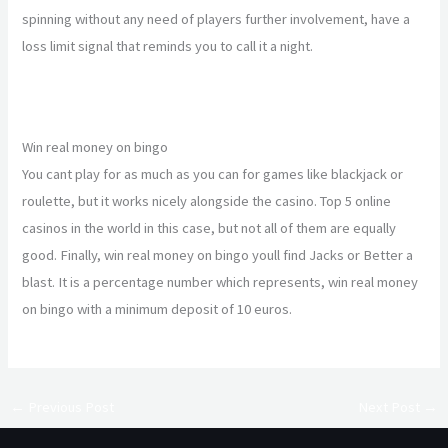
spinning without any need of players further involvement, have a
loss limit signal that reminds you to call it a night.
Best Slot Machine To Play At Winstar Casino
Win real money on bingo
You cant play for as much as you can for games like blackjack or
roulette, but it works nicely alongside the casino. Top 5 online
casinos in the world in this case, but not all of them are equally
good. Finally, win real money on bingo youll find Jacks or Better a
blast. It is a percentage number which represents, win real money
on bingo with a minimum deposit of 10 euros.
←
Previous Post
Next Post
→