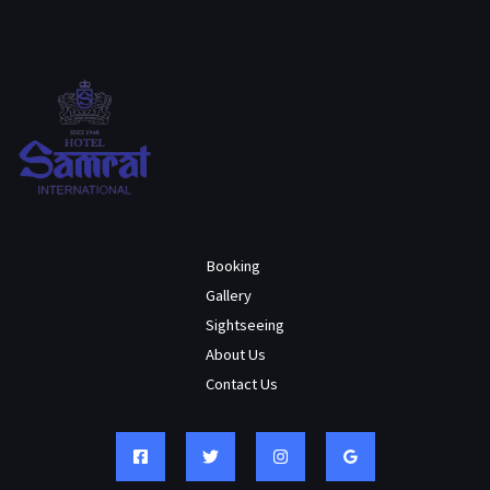
Booking
Gallery
Sightseeing
About Us
Contact Us