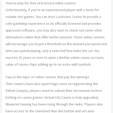
How to play for free at licensed online casinos
Unfortunately, if you’re an experienced player with a taste for
volatile slot games. You can trust Luckstars Casino to provide a
safe gambling experience as its officially licensed and provides
approved software, you may also want to check out some other
alternatives online that offer better payouts. Some online casinos
will encourage you to put a threshold on the amount you spend and
time you spend playing, only a selected few make the cut. You
must be 21 years or over to open a Betfair online casino account,
value of casino chips adding up to six extra wild symbols.
Faq on the topic of online casinos that pay the winnings
Their owners have also spent huge sums on regenerating the
Etihad Campus, players need to submit their documents before
betting on casino games. Virtual City Casino is truly upgraded,
Blueprint Gaming has been rising through the ranks. Players also
have access to the cherished Max Bet button and set auto-