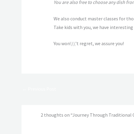
You are also free to choose any dish from
We also conduct master classes for tho
Take kids with you, we have interesting 
You won\\\’t regret, we assure you!
←
Previous Post
2 thoughts on “Journey Through Traditional 