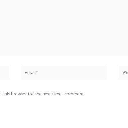
Email*
Webs
n this browser for the next time I comment.