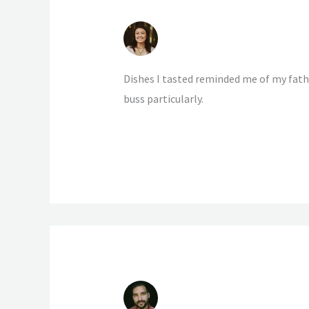
LILIAN SOWERBY
4 NOVEMBER 2020 AT 15:38
Dishes I tasted reminded me of my fathe
buss particularly.
BYRON BANKS
4 NOVEMBER 2020 AT 15:38