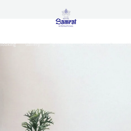
Booking
Gallery
Sightseeing
About Us
Contact U