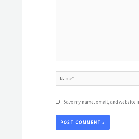
Name*
Save my name, email, and website i