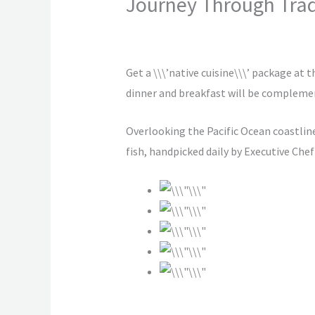
Journey Through Trad
2 Comments
/
Vacation
/ By
hotelsamra
Get a \\\’native cuisine\\\’ package at 
dinner and breakfast will be complemen
Overlooking the Pacific Ocean coastline
fish, handpicked daily by Executive Chef