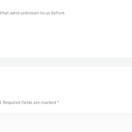
that were unknown to us before.
.
Required fields are marked
*