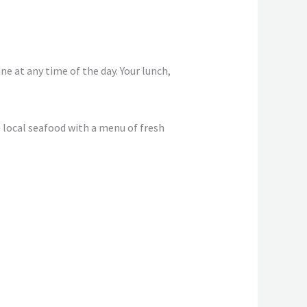
ne at any time of the day. Your lunch,
 local seafood with a menu of fresh