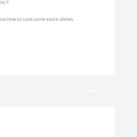
24/7.
now how to cook some exotic dishes.
Next Post
→