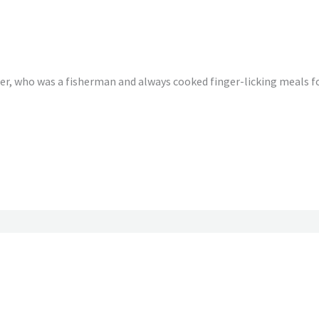
r, who was a fisherman and always cooked finger-licking meals for