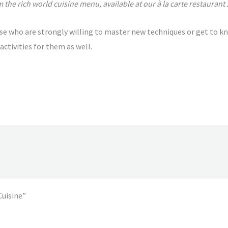
 the rich world cuisine menu, available at our à la carte restaurant 
se who are strongly willing to master new techniques or get to k
activities for them as well.
Cuisine”