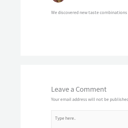
We discovered new taste combinations 
Leave a Comment
Your email address will not be published
Type
here..