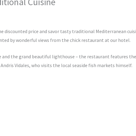
itional Cuisine
tinternational.in
the discounted price and savor tasty traditional Mediterranean cuisi
ted by wonderful views from the chick restaurant at our hotel.
 and the grand beautiful lighthouse – the restaurant features the
 Andris Vidales, who visits the local seaside fish markets himself.