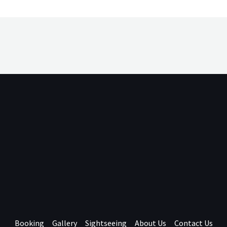
Booking
Gallery
Sightseeing
About Us
Contact Us