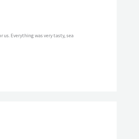
 us. Everything was very tasty, sea
Reply