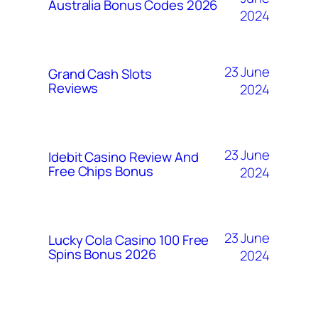
Australia Bonus Codes 2026
2024
23 June
Grand Cash Slots
Reviews
2024
23 June
Idebit Casino Review And
Free Chips Bonus
2024
23 June
Lucky Cola Casino 100 Free
Spins Bonus 2026
2024