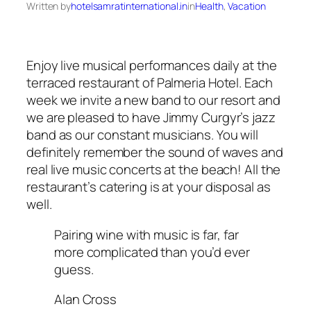
Written by
hotelsamratinternational.in
in
Health
, 
Vacation
Enjoy live musical performances daily at the
terraced restaurant of Palmeria Hotel. Each
week we invite a new band to our resort and
we are pleased to have Jimmy Curgyr’s jazz
band as our constant musicians. You will
definitely remember the sound of waves and
real live music concerts at the beach! All the
restaurant’s catering is at your disposal as
well.
Pairing wine with music is far, far
more complicated than you’d ever
guess.
Alan Cross