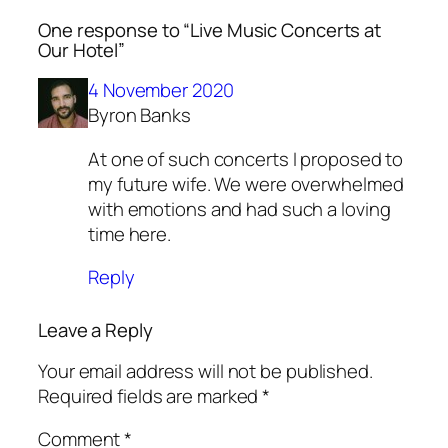
One response to “Live Music Concerts at
Our Hotel”
4 November 2020
Byron Banks
At one of such concerts I proposed to
my future wife. We were overwhelmed
with emotions and had such a loving
time here.
Reply
Leave a Reply
Your email address will not be published.
Required fields are marked
*
Comment
*