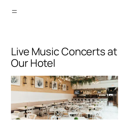
Live Music Concerts at
Our Hotel