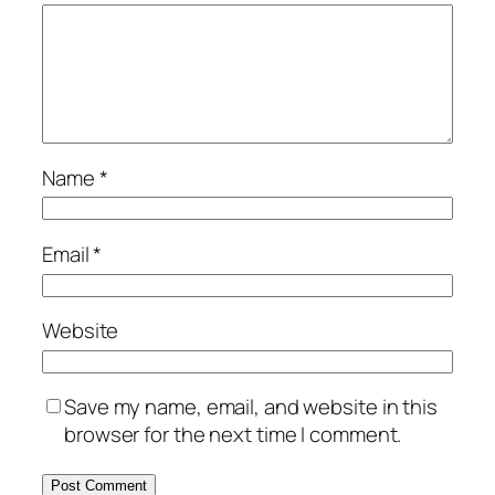
Name
*
Email
*
Website
Save my name, email, and website in this
browser for the next time I comment.