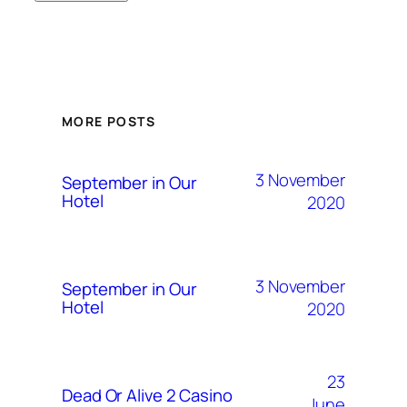
MORE POSTS
3 November
September in Our
Hotel
2020
3 November
September in Our
Hotel
2020
23
Dead Or Alive 2 Casino
June