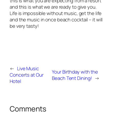
this is what you are expecting from a resort
and this is what we are ready to give you.
Life is impossible without music, get the life
and the music in once beach cocktail – it will
be very tasty!
←
Live Music
Your Birthday with the
Concerts at Our
Beach Tent Dining!
→
Hotel
Comments