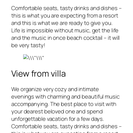
Comfortable seats, tasty drinks and dishes –
this is what you are expecting from a resort
and this is what we are ready to give you.
Life is impossible without music, get the life
and the music in once beach cocktail – it will
be very tasty!
View from villa
We organize very cozy and intimate
evenings with charming and beautiful music
accompanying. The best place to visit with
your dearest beloved one and spend
unforgettable vacation for a few days.
Comfortable seats, tasty drinks and dishes –