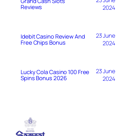
23 June
Grand Cash Slots
Reviews
2024
23 June
Idebit Casino Review And
Free Chips Bonus
2024
23 June
Lucky Cola Casino 100 Free
Spins Bonus 2026
2024