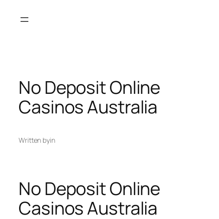
No Deposit Online
Casinos Australia
Written by
in
No Deposit Online
Casinos Australia