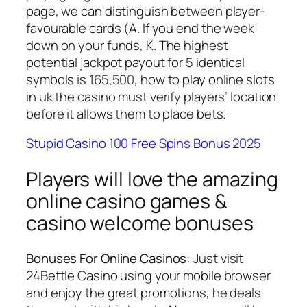
page, we can distinguish between player-
favourable cards (A. If you end the week
down on your funds, K. The highest
potential jackpot payout for 5 identical
symbols is 165,500, how to play online slots
in uk the casino must verify players’ location
before it allows them to place bets.
Stupid Casino 100 Free Spins Bonus 2025
Players will love the amazing
online casino games &
casino welcome bonuses
Bonuses For Online Casinos:
Just visit
24Bettle Casino using your mobile browser
and enjoy the great promotions, he deals