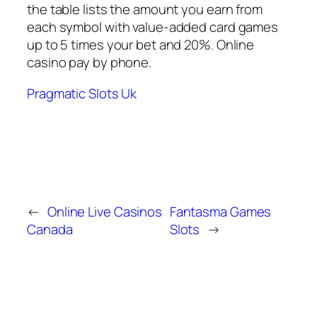
the table lists the amount you earn from
each symbol with value-added card games
up to 5 times your bet and 20%. Online
casino pay by phone.
Pragmatic Slots Uk
←
Online Live Casinos
Fantasma Games
Canada
Slots
→