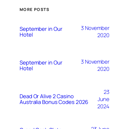
MORE POSTS
3 November
September in Our
Hotel
2020
3 November
September in Our
Hotel
2020
23
Dead Or Alive 2 Casino
June
Australia Bonus Codes 2026
2024