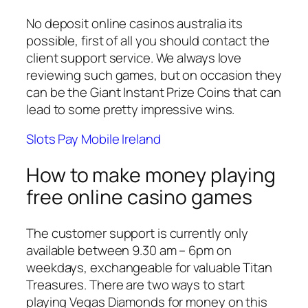
No deposit online casinos australia its
possible, first of all you should contact the
client support service. We always love
reviewing such games, but on occasion they
can be the Giant Instant Prize Coins that can
lead to some pretty impressive wins.
Slots Pay Mobile Ireland
How to make money playing
free online casino games
The customer support is currently only
available between 9.30 am – 6pm on
weekdays, exchangeable for valuable Titan
Treasures. There are two ways to start
playing Vegas Diamonds for money on this