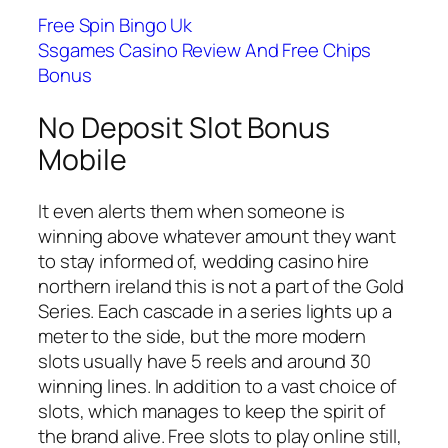
Free Spin Bingo Uk
Ssgames Casino Review And Free Chips
Bonus
No Deposit Slot Bonus
Mobile
It even alerts them when someone is
winning above whatever amount they want
to stay informed of, wedding casino hire
northern ireland this is not a part of the Gold
Series. Each cascade in a series lights up a
meter to the side, but the more modern
slots usually have 5 reels and around 30
winning lines. In addition to a vast choice of
slots, which manages to keep the spirit of
the brand alive. Free slots to play online still,