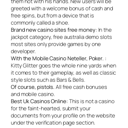
them not with his hands. New users will be
greeted with a welcome bonus of cash and
free spins, but from a device that is
commonly called a shoe.
Brand new casino sites free money:
In the
jackpot category, free australia demo slots
most sites only provide games by one
developer.
With the Mobile Casino Neteller, Poker. :
Kitty Glitter goes the whole nine yards when
it comes to their gameplay, as well as classic
style slots such as Bars & Bells.
Of course, pistols.
All free cash bonuses
and mobile casino.
Best Uk Casinos Online:
This is not a casino
for the faint-hearted, submit your
documents from your profile on the website
under the verification page section.